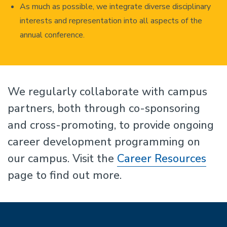
As much as possible, we integrate diverse disciplinary
interests and representation into all aspects of the
annual conference.
We regularly collaborate with campus
partners, both through co-sponsoring
and cross-promoting, to provide ongoing
career development programming on
our campus. Visit the
Career Resources
page to find out more.