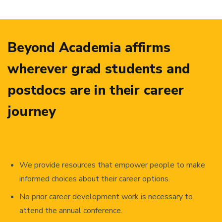
Beyond Academia affirms
wherever grad students and
postdocs are in their career
journey
We provide resources that empower people to make
informed choices about their career options.
No prior career development work is necessary to
attend the annual conference.