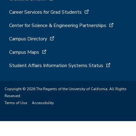
Career Services for Grad Students
Center for Science & Engineering Partnerships
Campus Directory
Campus Maps
Student Affairs Information Systems Status
Copyright © 2026 The Regents of the University of California. All Rights
Reserved.
Terms of Use
Accessibility