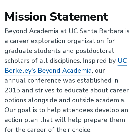
Mission Statement
Beyond Academia at UC Santa Barbara is
a career exploration organization for
graduate students and postdoctoral
scholars of all disciplines. Inspired by
UC
Berkeley's Beyond Academia
, our
annual conference was established in
2015 and strives to educate about career
options alongside and outside academia.
Our goal is to help attendees develop an
action plan that will help prepare them
for the career of their choice.