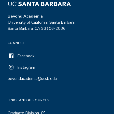
Beyond Academia
University of California, Santa Barbara
Santa Barbara, CA 93106-2036
CONNECT
Facebook
Instagram
beyondacademia@ucsb.edu
LINKS AND RESOURCES
Graduate Division